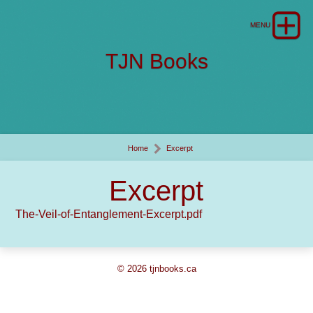
TJN Books
Home
Excerpt
Excerpt
The-Veil-of-Entanglement-Excerpt.pdf
© 2026 tjnbooks.ca